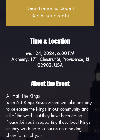
Registration is closed
See other events
Time & Location
Mar 24, 2024, 6:00 PM
Alchemy, 171 Chestnut St, Providence, RI
02903, USA
About the Event
All Hail The Kings
Is an ALL Kings Revue where we take one day 
to celebrate the Kings in our community and 
all of the work that they have been doing. 
Please Join us in supporting these local Kings 
as they work hard to put on an amazing 
show for all of you!