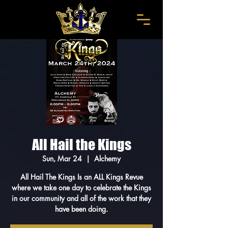
All Hail the Kings
Sun, Mar 24
  |  
Alchemy
All Hail The Kings Is an ALL Kings Revue
where we take one day to celebrate the Kings
in our community and all of the work that they
have been doing.