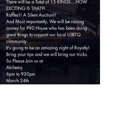
There will be a Total of 15 KINGS....HOW 
EXCITING IS THAT?!
Raffles!! A Silent Auction!! 
And Most importantly, We will be raising 
money for PVD House who has been doing 
great things to support our local LGBTQ 
community. 
It's going to be an amazing night of Royalty! 
Bring your tips and we will bring our tricks. 
So Please Join us at
Alchemy
6pm to 930pm
March 24th 
For a show that you won't want to miss!!
Share This Event