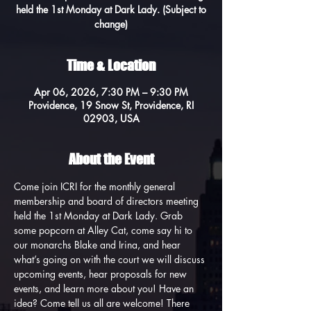
held the 1st Monday at Dark Lady. (Subject to
change)
Time & Location
Apr 06, 2026, 7:30 PM – 9:30 PM
Providence, 19 Snow St, Providence, RI
02903, USA
About the Event
Come join ICRI for the monthly general 
membership and board of directors meeting 
held the 1st Monday at Dark Lady. Grab 
some popcorn at Alley Cat, come say hi to 
our monarchs Blake and Irina, and hear 
what’s going on with the court we will discuss 
upcoming events, hear proposals for new 
events, and learn more about you! Have an 
idea? Come tell us all are welcome! There 