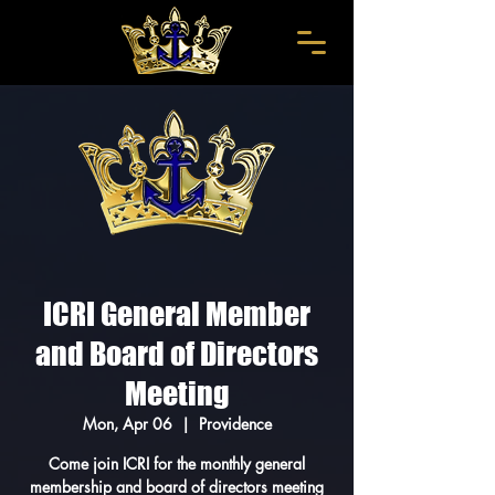
ICRI General Member
and Board of Directors
Meeting
Mon, Apr 06
  |  
Providence
Come join ICRI for the monthly general
membership and board of directors meeting