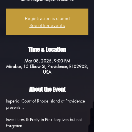
Registration is closed
See other events
Time & Location
Mar 08, 2025, 9:00 PM
Mirabar, 15 Elbow St, Providence, RI 02903,
USA
About the Event
Imperial Court of Rhode Island at Providence 
presents...
Investitures II: Pretty in Pink Forgiven but not 
Forgotten.