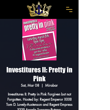
Investitures II: Pretty in
Pink
Sat, Mar 08
  |  
Mirabar
Investitures II: Pretty in Pink Forgiven but not
Forgotten. Hosted by: Regent Emperor XXXII
Tom D. Lovely-Austenson and Regent Empress
XXXII Angela Soprano-Butana.