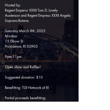
Hosted by:
Regent Emperor XXXII Tom D. Lovely-
Austenson and Regent Empress XXXII Angela 
Soprano-Butana.
Saturday March 8th, 2025
Mirabar
15 Elbow St
Providence, RI 02903
9pm-11pm
Open show and Raffles! 
Suggested donation: $10
Benefitting: TGI Network of RI
Partial proceeds benefitting:
ICRI