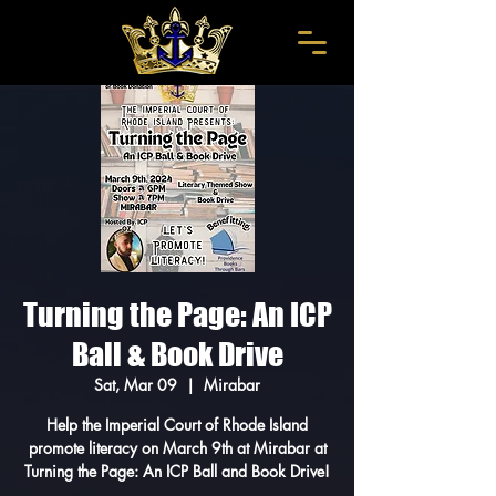
Turning the Page: An ICP
Ball & Book Drive
Sat, Mar 09
  |  
Mirabar
Help the Imperial Court of Rhode Island
promote literacy on March 9th at Mirabar at
Turning the Page: An ICP Ball and Book Drive!