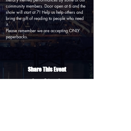
community members. Door open at 6 and the 
show will start at 7! Help us help others and 
bring the gift of reading to people who need 
it. 
Please remember we are accepting ONLY 
paperbacks.
Share This Event