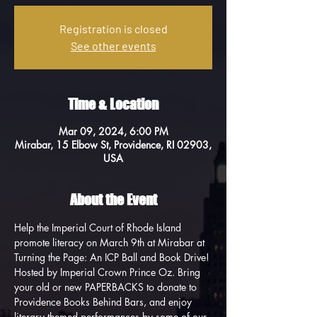
Registration is closed
See other events
Time & Location
Mar 09, 2024, 6:00 PM
Mirabar, 15 Elbow St, Providence, RI 02903,
USA
About the Event
Help the Imperial Court of Rhode Island 
promote literacy on March 9th at Mirabar at 
Turning the Page: An ICP Ball and Book Drive! 
Hosted by Imperial Crown Prince Oz. Bring 
your old or new PAPERBACKS to donate to 
Providence Books Behind Bars, and enjoy 
literary themed performances by some of our 